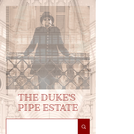
THE DUKE'S
PIPE ESTATE