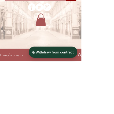
Dampfgeplauder
No posts published in this
language yet
Once posts are published, you’ll see them
here.