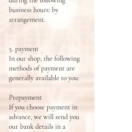
during the following
business hours: by
arrangement.
5. payment
In our shop, the following
methods of payment are
generally available to you:
Prepayment
If you choose payment in
advance, we will send you
our bank details in a