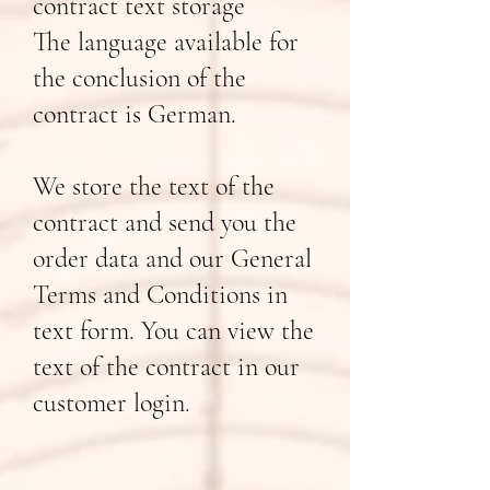
contract text storage
The language available for
the conclusion of the
contract is German.
We store the text of the
contract and send you the
order data and our General
Terms and Conditions in
text form. You can view the
text of the contract in our
customer login.