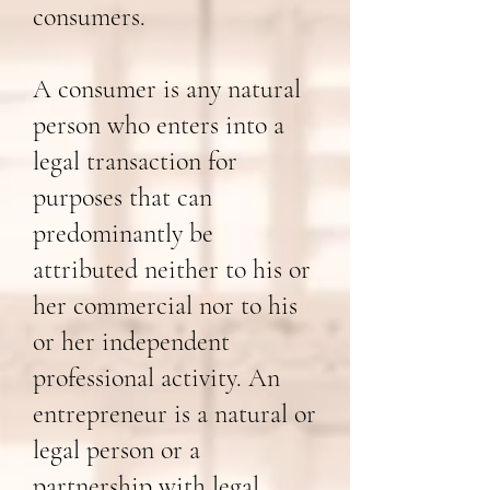
consumers.
A consumer is any natural
person who enters into a
legal transaction for
purposes that can
predominantly be
attributed neither to his or
her commercial nor to his
or her independent
professional activity. An
entrepreneur is a natural or
legal person or a
partnership with legal