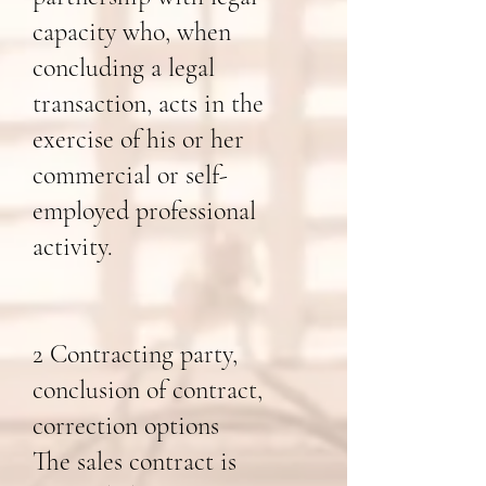
capacity who, when
concluding a legal
transaction, acts in the
exercise of his or her
commercial or self-
employed professional
activity.
2 Contracting party,
conclusion of contract,
correction options
The sales contract is