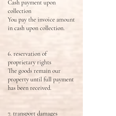
Cash payment upon
collection
You pay the invoice amount
in cash upon collection.
6. reservation of
proprietary rights
The goods remain our
property until full payment
has been received.
7. transport damages