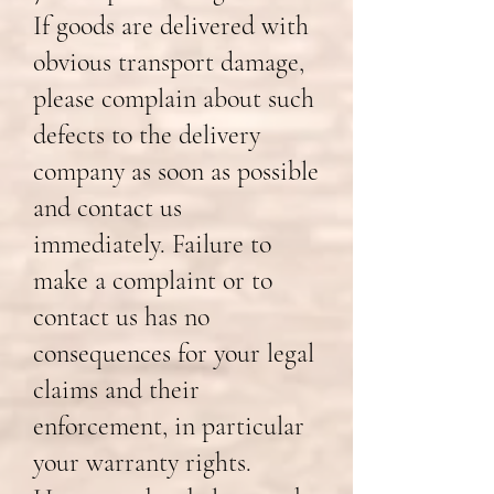
If goods are delivered with
obvious transport damage,
please complain about such
defects to the delivery
company as soon as possible
and contact us
immediately. Failure to
make a complaint or to
contact us has no
consequences for your legal
claims and their
enforcement, in particular
your warranty rights.