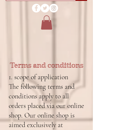
Terms and conditions
1. scope of application
The following terms and
conditions apply to all
orders placed via our online
shop. Our online shop is
aimed exclusively at