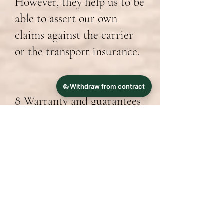
However, they help us to be
able to assert our own
claims against the carrier
or the transport insurance.
8 Warranty and guarantees
The statutory law on
liability for defects shall
apply. Information on any
additional warranties that
may apply and their exact
conditions can be found
with the product and on