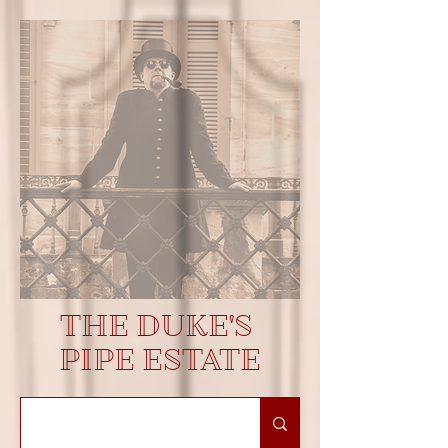
THE DUKE'S
PIPE ESTATE