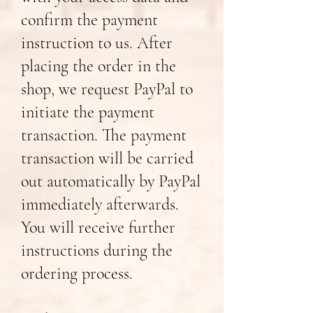
confirm the payment
instruction to us. After
placing the order in the
shop, we request PayPal to
initiate the payment
transaction. The payment
transaction will be carried
out automatically by PayPal
immediately afterwards.
You will receive further
instructions during the
ordering process.