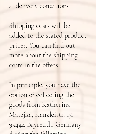
4. delivery conditions
Shipping costs will be
added to the stated product
prices. You can find out
more about the shipping
costs in the offers.
In principle, you have the
option of collecting the
goods from Katherina
Matejka, Kanzleistr. 15,
95444 Bayreuth, Germany