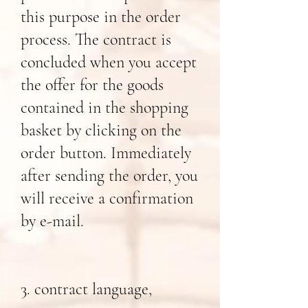
this purpose in the order
process. The contract is
concluded when you accept
the offer for the goods
contained in the shopping
basket by clicking on the
order button. Immediately
after sending the order, you
will receive a confirmation
by e-mail.
3. contract language,