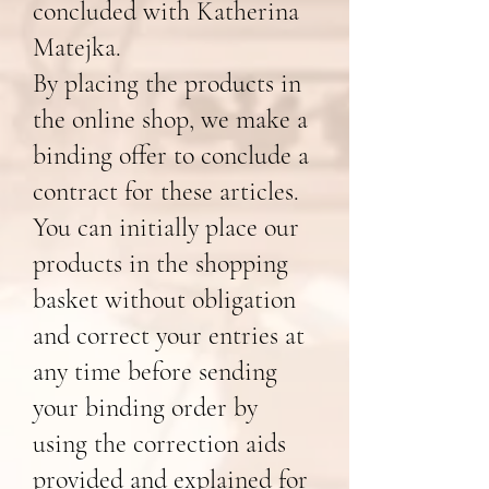
concluded with Katherina
Matejka.
By placing the products in
the online shop, we make a
binding offer to conclude a
contract for these articles.
You can initially place our
products in the shopping
basket without obligation
and correct your entries at
any time before sending
your binding order by
using the correction aids
provided and explained for