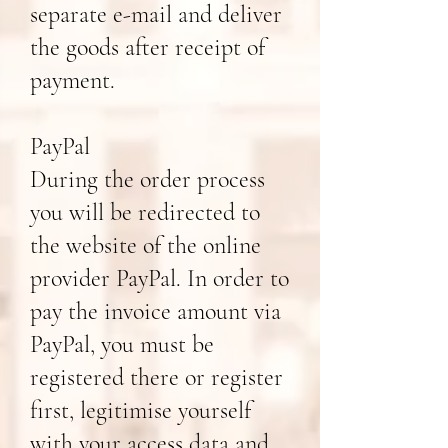
separate e-mail and deliver
the goods after receipt of
payment.
PayPal
During the order process
you will be redirected to
the website of the online
provider PayPal. In order to
pay the invoice amount via
PayPal, you must be
registered there or register
first, legitimise yourself
with your access data and